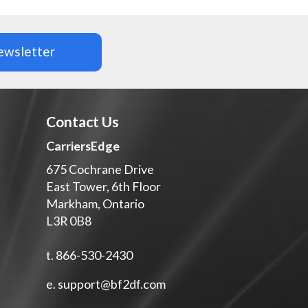
newsletter
Contact Us
CarriersEdge
675 Cochrane Drive
s
East Tower, 6th Floor
Markham, Ontario
L3R 0B8
t.
866-530-2430
e.
support@bf2df.com