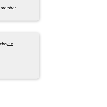
me member
helps
our