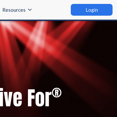
Resources
Login
®
ive For