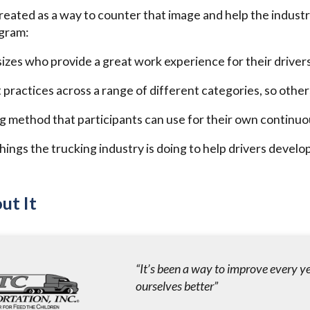
eated as a way to counter that image and help the industry
ogram:
 sizes who provide a great work experience for their driver
 practices across a range of different categories, so othe
g method that participants can use for their own contin
hings the trucking industry is doing to help drivers develop
ut It
“It’s been a way to improve every y
ourselves better”