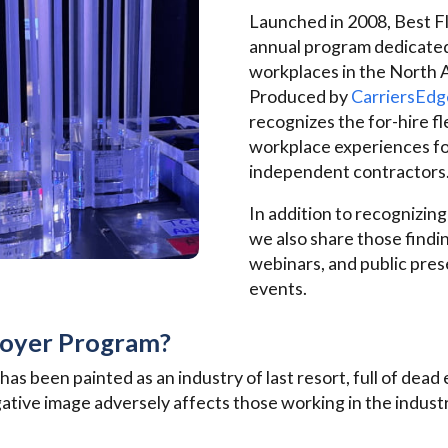
Launched in 2008, Best Fl
annual program dedicated
workplaces in the North 
Produced by
CarriersEdg
recognizes the for-hire f
workplace experiences fo
independent contractors
In addition to recognizing
we also share those findi
webinars, and public pres
events.
loyer Program?
 has been painted as an industry of last resort, full of dea
tive image adversely affects those working in the industr