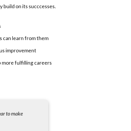
 build on its succcesses.
s
rs can learn from them
uous improvement
 more fulfilling careers
ear to make