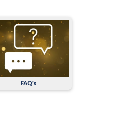
FAQ's