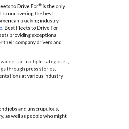
®
eets to Drive For
is the only
 to uncovering the best
American trucking industry.
e
, Best Fleets to Drive For
leets providing exceptional
r their company drivers and
.
 winners in multiple categories,
ngs through press stories,
entations at various industry
d end jobs and unscrupulous,
y, as well as people who might