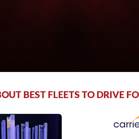
OUT BEST FLEETS TO DRIVE F