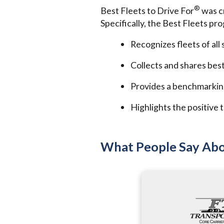
®
Best Fleets to Drive For
was cr
Specifically, the Best Fleets pr
Recognizes fleets of all
Collects and shares best
Provides a benchmarkin
Highlights the positive t
What People Say Abo