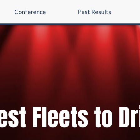
Conference
Past Results
st Fleets to Dr