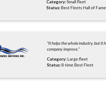
Category:
Small fleet
Status:
Best Fleets Hall of Fa
“It helps the whole industry, but it 
company improve.”
Category:
Large fleet
Status:
8-time Best Fleet