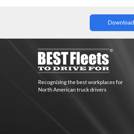
Download 
Recognizing the best workplaces for
North American truck drivers