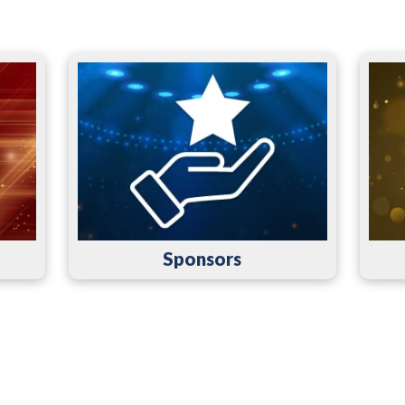
Sponsors