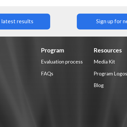
latest results
Sign up for 
Program
Resources
Evaluation process
Media Kit
FAQs
Program Logo
Blog