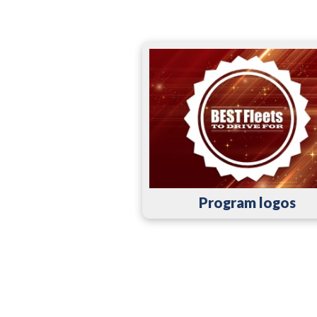
Program logos