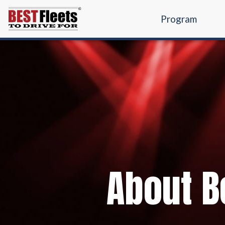
Program
About Be