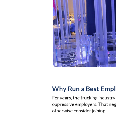
Why Run a Best Emp
For years, the trucking industry
oppressive employers. That nega
otherwise consider joining.