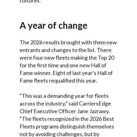
cultures.
A year of change
The 2026 results brought with them new
entrants and changes to the list. There
were four new fleets making the Top 20
for the first time and one new Hall of
Fame winner. Eight of last year's Hall of
Fame fleets requalified this year.
“This was a demanding year for fleets
across the industry,” said CarriersEdge
Chief Executive Officer Jane Jazrawy.
“The fleets recognized in the 2026 Best
Fleets programs distinguish themselves
not by avoiding challenges, but by