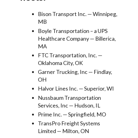
Bison Transport Inc. — Winnipeg,
MB
Boyle Transportation – a UPS
Healthcare Company — Billerica,
MA
FTC Transportation, Inc. —
Oklahoma City, OK
Garner Trucking, Inc — Findlay,
OH
Halvor Lines Inc. — Superior, WI
Nussbaum Transportation
Services, Inc — Hudson, IL
Prime Inc. — Springfield, MO
TransPro Freight Systems
Limited — Milton, ON