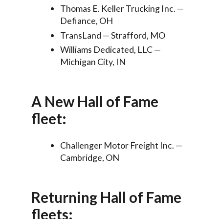
Thomas E. Keller Trucking Inc. —
Defiance, OH
TransLand — Strafford, MO
Williams Dedicated, LLC —
Michigan City, IN
A New Hall of Fame
fleet:
Challenger Motor Freight Inc. —
Cambridge, ON
Returning Hall of Fame
fleets: