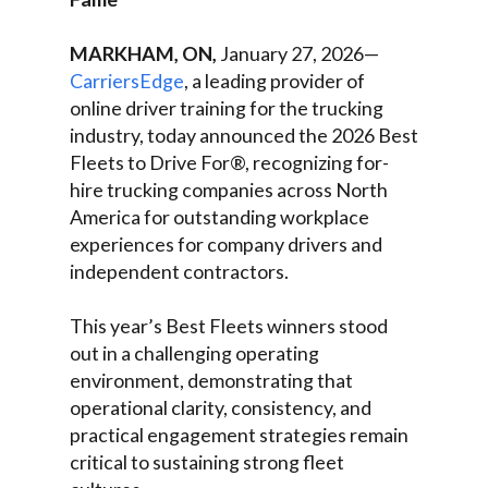
MARKHAM, ON,
January 27, 2026—
CarriersEdge
, a leading provider of
online driver training for the trucking
industry, today announced the 2026 Best
Fleets to Drive For®, recognizing for-
hire trucking companies across North
America for outstanding workplace
experiences for company drivers and
independent contractors.
This year’s Best Fleets winners stood
out in a challenging operating
environment, demonstrating that
operational clarity, consistency, and
practical engagement strategies remain
critical to sustaining strong fleet