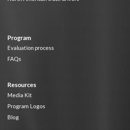
Program
Evaluation process
FAQs
Resources
Media Kit
Program Logos
Blog