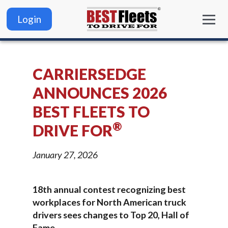
Login
CARRIERSEDGE
ANNOUNCES 2026
BEST FLEETS TO
®
DRIVE FOR
January 27, 2026
18th annual contest recognizing best
workplaces for North American truck
drivers sees changes to Top 20, Hall of
Fame