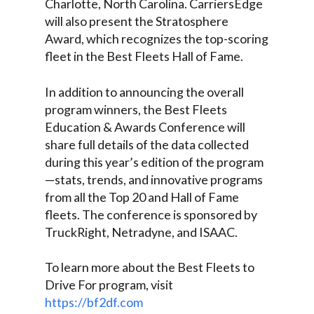
Charlotte, North Carolina. CarriersEdge
will also present the Stratosphere
Award, which recognizes the top-scoring
fleet in the Best Fleets Hall of Fame.
In addition to announcing the overall
program winners, the Best Fleets
Education & Awards Conference will
share full details of the data collected
during this year’s edition of the program
—stats, trends, and innovative programs
from all the Top 20 and Hall of Fame
fleets. The conference is sponsored by
TruckRight, Netradyne, and ISAAC.
To learn more about the Best Fleets to
Drive For program, visit
https://bf2df.com