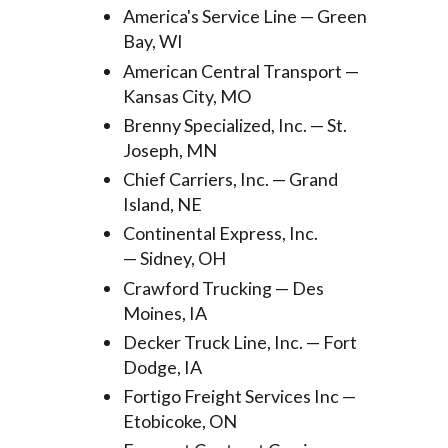
America's Service Line — Green
Bay, WI
American Central Transport —
Kansas City, MO
Brenny Specialized, Inc. — St.
Joseph, MN
Chief Carriers, Inc. — Grand
Island, NE
Continental Express, Inc.
— Sidney, OH
Crawford Trucking — Des
Moines, IA
Decker Truck Line, Inc. — Fort
Dodge, IA
Fortigo Freight Services Inc —
Etobicoke, ON