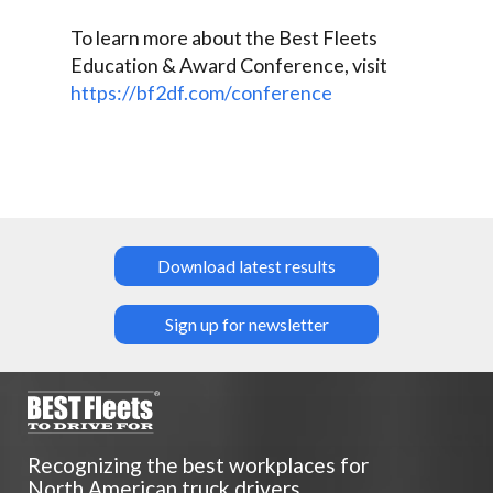
To learn more about the Best Fleets
Education & Award Conference, visit
https://bf2df.com/conference
Download latest results
Sign up for newsletter
Recognizing the best workplaces for
North American truck drivers