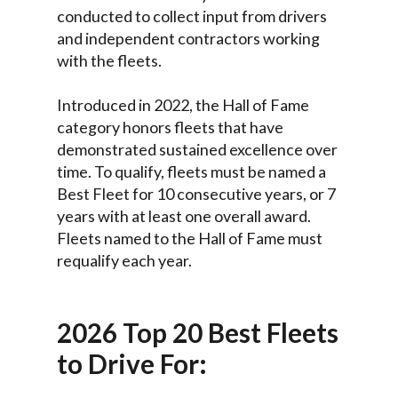
conducted to collect input from drivers
and independent contractors working
with the fleets.
Introduced in 2022, the Hall of Fame
category honors fleets that have
demonstrated sustained excellence over
time. To qualify, fleets must be named a
Best Fleet for 10 consecutive years, or 7
years with at least one overall award.
Fleets named to the Hall of Fame must
requalify each year.
2026 Top 20 Best Fleets
to Drive For: