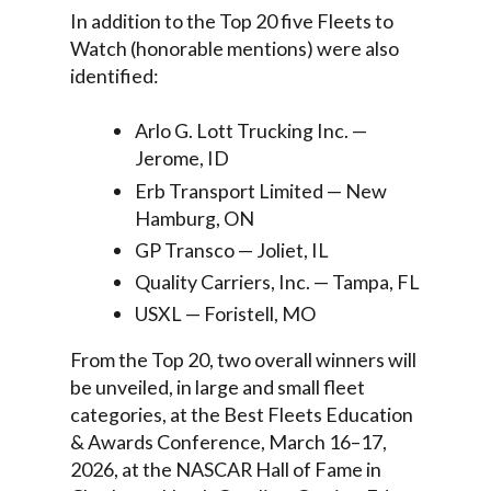
In addition to the Top 20 five Fleets to
Watch (honorable mentions) were also
identified:
Arlo G. Lott Trucking Inc. —
Jerome, ID
Erb Transport Limited — New
Hamburg, ON
GP Transco — Joliet, IL
Quality Carriers, Inc. — Tampa, FL
USXL — Foristell, MO
From the Top 20, two overall winners will
be unveiled, in large and small fleet
categories, at the Best Fleets Education
& Awards Conference, March 16–17,
2026, at the NASCAR Hall of Fame in