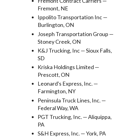
Fremont Contract Carriers —
Fremont, NE
Ippolito Transportation Inc —
Burlington, ON
Joseph Transportation Group —
Stoney Creek, ON
K&J Trucking, Inc — Sioux Falls,
SD
Kriska Holdings Limited —
Prescott, ON
Leonard's Express, Inc. —
Farmington, NY
Peninsula Truck Lines, Inc. —
Federal Way, WA
PGT Trucking, Inc. — Aliquippa,
PA
S&H Express, Inc. — York, PA