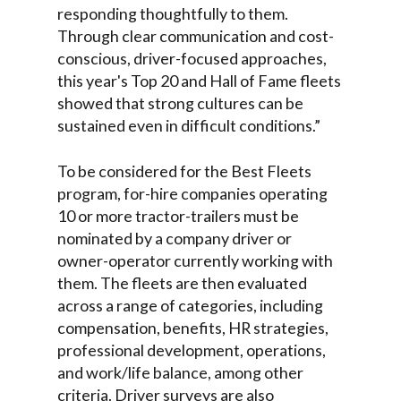
responding thoughtfully to them.
Through clear communication and cost-
conscious, driver-focused approaches,
this year's Top 20 and Hall of Fame fleets
showed that strong cultures can be
sustained even in difficult conditions.”
To be considered for the Best Fleets
program, for-hire companies operating
10 or more tractor-trailers must be
nominated by a company driver or
owner-operator currently working with
them. The fleets are then evaluated
across a range of categories, including
compensation, benefits, HR strategies,
professional development, operations,
and work/life balance, among other
criteria. Driver surveys are also